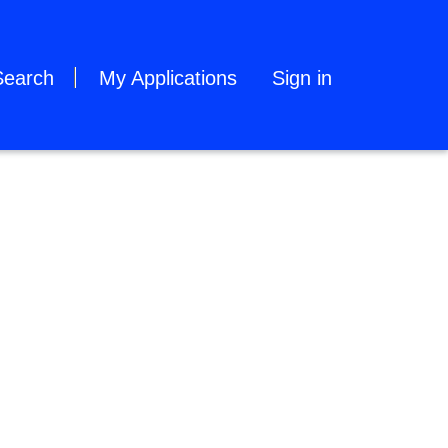
Search
My Applications
Sign in