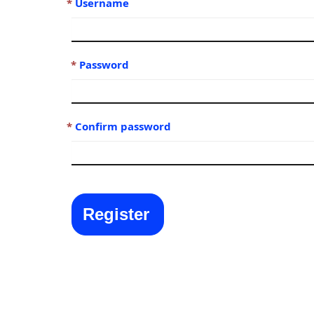
Username
Password
Confirm password