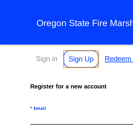
Oregon State Fire Mars
Sign in
Redeem i
Sign Up
Register for a new account
Email