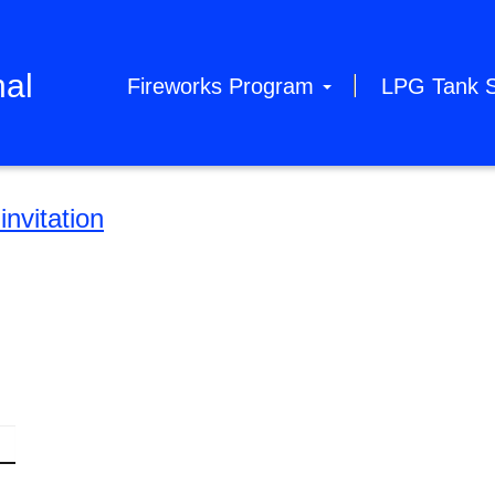
hal
Fireworks Program
LPG Tank 
nvitation