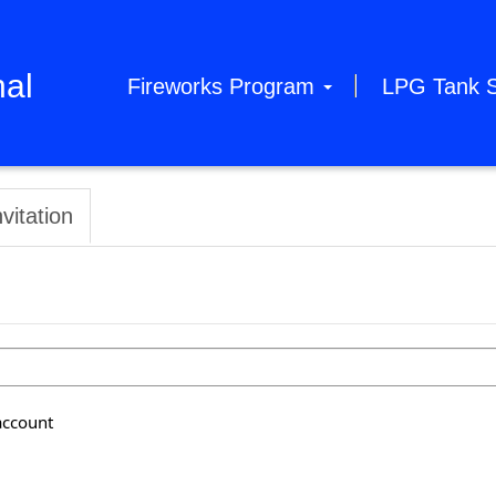
hal
Fireworks Program
LPG Tank 
vitation
account