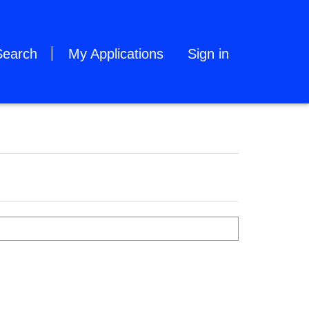
Search
My Applications
Sign in