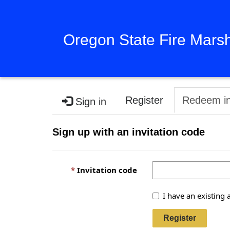
Oregon State Fire Mars
Register
Redeem in
Sign in
Sign up with an invitation code
Invitation code
I have an existing 
Register