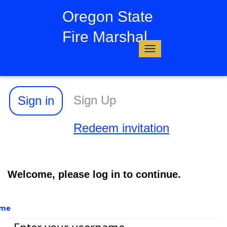
Oregon State
Fire Marshal
Toggle
navigation
Sign Up
Sign in
Redeem invitation
Welcome, please log in to continue.
ame