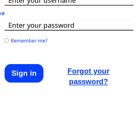
rd
Remember me?
Forgot your
Sign in
password?