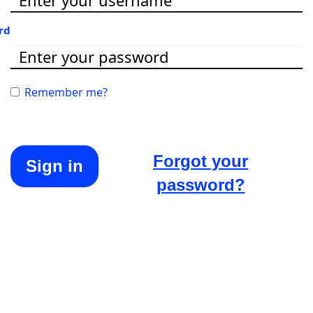
rd
Remember me?
Forgot your
Sign in
password?