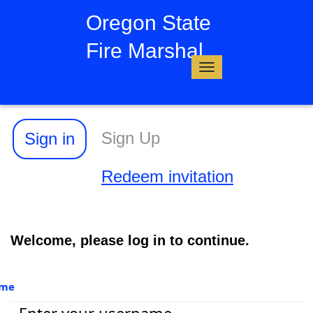
Oregon State
Fire Marshal
Toggle
navigation
Sign Up
Sign in
Redeem invitation
Welcome, please log in to continue.
ame