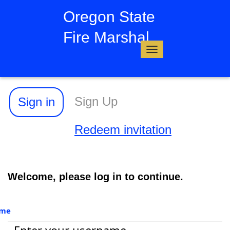
Oregon State
Fire Marshal
Toggle
navigation
Sign Up
Sign in
Redeem invitation
Welcome, please log in to continue.
ame