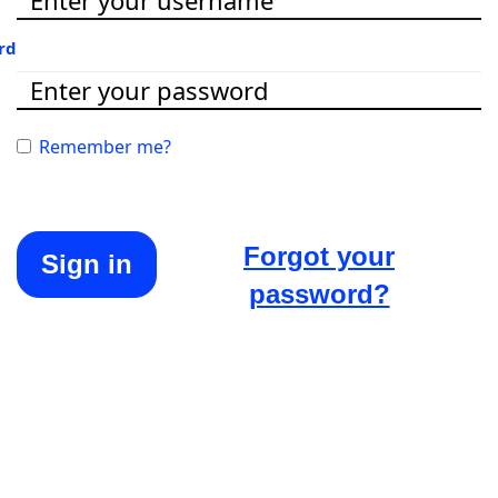
rd
Remember me?
Forgot your
Sign in
password?