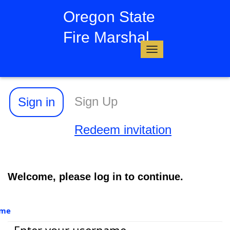
Oregon State
Fire Marshal
Toggle
navigation
Sign Up
Sign in
Redeem invitation
Welcome, please log in to continue.
ame