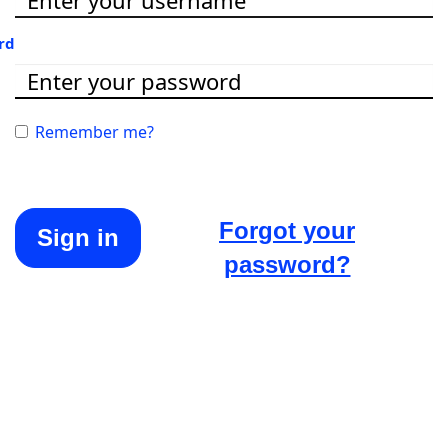
rd
Remember me?
Forgot your
Sign in
password?