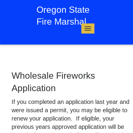
Oregon State
Fire Marshal
Toggle
navigation
Wholesale Fireworks
Application
If you completed an application last year and
were issued a permit, you may be eligible to
renew your application. If eligible, your
previous years approved application will be