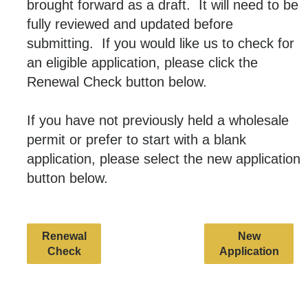
brought forward as a draft. It will need to be
fully reviewed and updated before
submitting. If you would like us to check for
an eligible application, please click the
Renewal Check button below.
If you have not previously held a wholesale
permit or prefer to start with a blank
application, please select the new application
button below.
Renewal
New
Check
Application