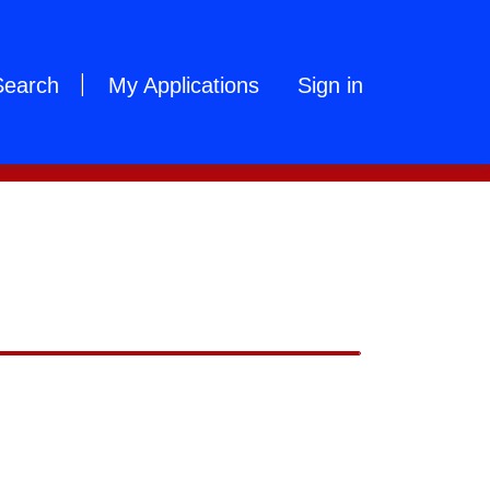
Search
My Applications
Sign in