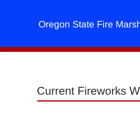
Oregon State Fire Mars
Current Fireworks W