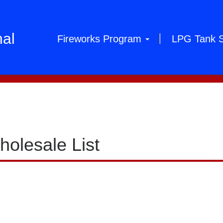
hal
Fireworks Program
LPG Tank 
holesale List